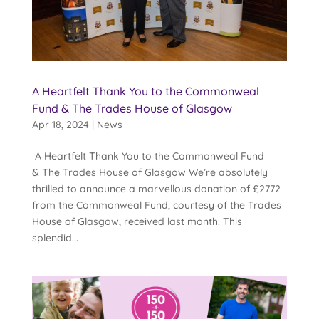
A Heartfelt Thank You to the Commonweal
Fund & The Trades House of Glasgow
Apr 18, 2024
|
News
A Heartfelt Thank You to the Commonweal Fund
& The Trades House of Glasgow We’re absolutely
thrilled to announce a marvellous donation of £2772
from the Commonweal Fund, courtesy of the Trades
House of Glasgow, received last month. This
splendid...