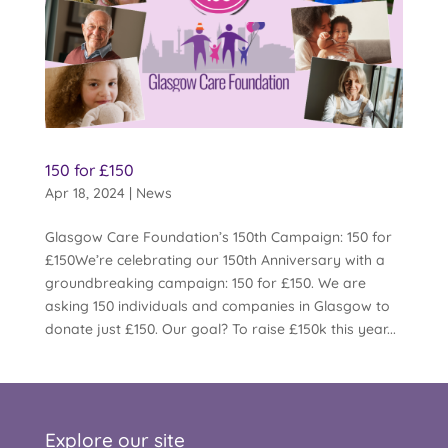
150 for £150
Apr 18, 2024
|
News
Glasgow Care Foundation’s 150th Campaign: 150 for
£150We’re celebrating our 150th Anniversary with a
groundbreaking campaign: 150 for £150. We are
asking 150 individuals and companies in Glasgow to
donate just £150. Our goal? To raise £150k this year...
Explore our site