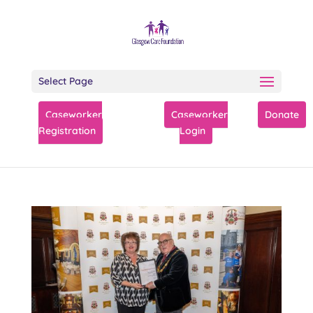
Select Page
Caseworker
Caseworker
Donate
Registration
Login