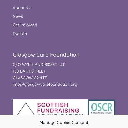
About Us
News
Get Involved
Donate
Glasgow Care Foundation
C/O WYLIE AND BISSET LLP
168 BATH STREET
GLASGOW G2 4TP
info@glasgowcarefoundation.org
Manage Cookie Consent