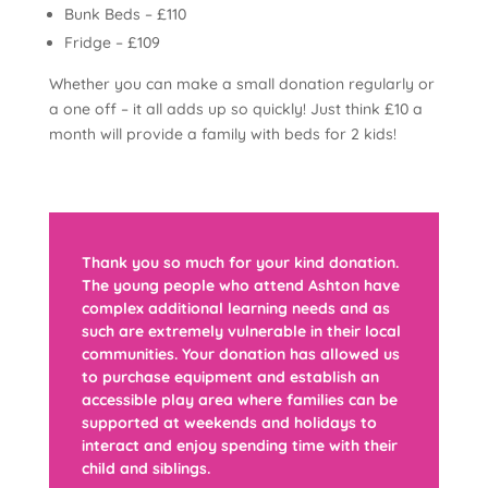
Bunk Beds – £110
Fridge – £109
Whether you can make a small donation regularly or
a one off – it all adds up so quickly! Just think £10 a
month will provide a family with beds for 2 kids!
Thank you so much for your kind donation.
The young people who attend Ashton have
complex additional learning needs and as
such are extremely vulnerable in their local
communities. Your donation has allowed us
to purchase equipment and establish an
accessible play area where families can be
supported at weekends and holidays to
interact and enjoy spending time with their
child and siblings.