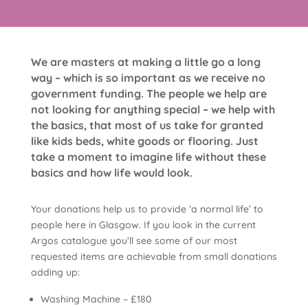
We are masters at making a little go a long
way – which is so important as we receive no
government funding. The people we help are
not looking for anything special – we help with
the basics, that most of us take for granted
like kids beds, white goods or flooring. Just
take a moment to imagine life without these
basics and how life would look.
Your donations help us to provide ‘a normal life’ to
people here in Glasgow. If you look in the current
Argos catalogue you’ll see some of our most
requested items are achievable from small donations
adding up:
Washing Machine – £180