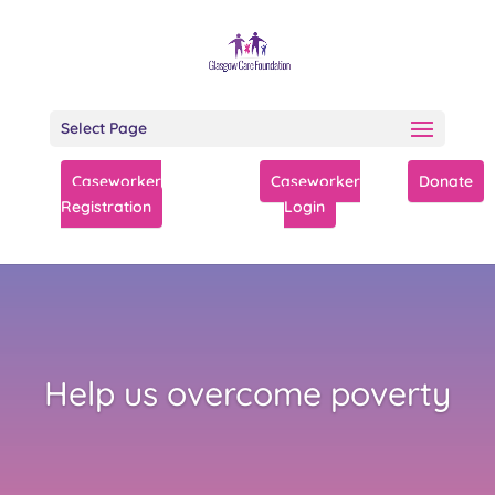
Select Page
Caseworker
Caseworker
Donate
Registration
Login
Help us overcome poverty