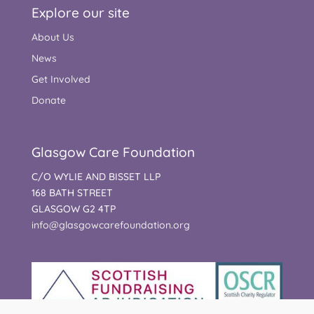
Explore our site
About Us
News
Get Involved
Donate
Glasgow Care Foundation
C/O WYLIE AND BISSET LLP
168 BATH STREET
GLASGOW G2 4TP
info@glasgowcarefoundation.org