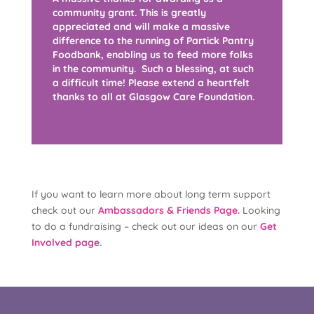
community grant. This is greatly
appreciated and will make a massive
difference to the running of Partick Pantry
Foodbank, enabling us to feed more folks
in the community. Such a blessing, at such
a difficult time! Please extend a heartfelt
thanks to all at Glasgow Care Foundation.
If you want to learn more about long term support
check out our
Ambassadors & Friends Page.
Looking
to do a fundraising – check out our ideas on our
Get
Involved page.