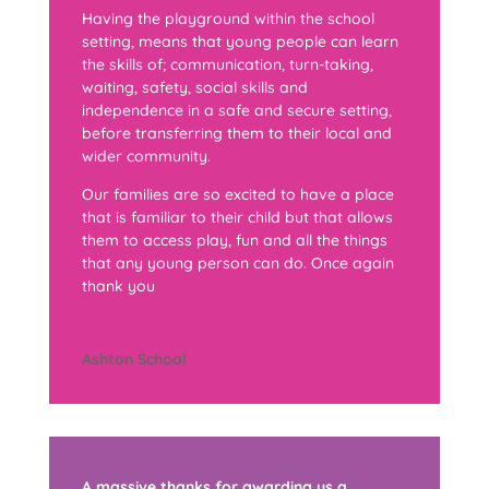
Having the playground within the school
setting, means that young people can learn
the skills of; communication, turn-taking,
waiting, safety, social skills and
independence in a safe and secure setting,
before transferring them to their local and
wider community.
Our families are so excited to have a place
that is familiar to their child but that allows
them to access play, fun and all the things
that any young person can do. Once again
thank you
Ashton School
A massive thanks for awarding us a