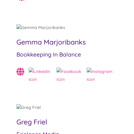
Gemma Marjoribanks
Bookkeeping In Balance
Greg Friel