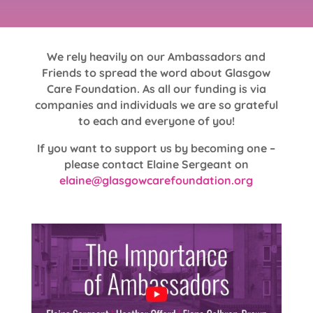
We rely heavily on our Ambassadors and
Friends to spread the word about Glasgow
Care Foundation. As all our funding is via
companies and individuals we are so grateful
to each and everyone of you!
If you want to support us by becoming one –
please contact Elaine Sergeant on
elaine@glasgowcarefoundation.org