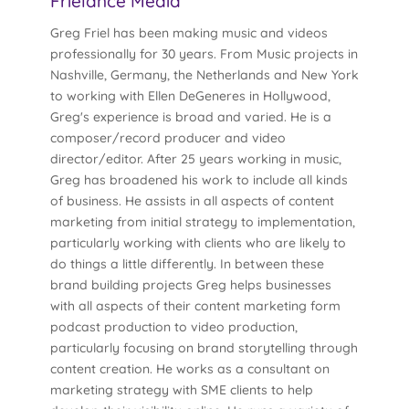
Frielance Media
Greg Friel has been making music and videos
professionally for 30 years. From Music projects in
Nashville, Germany, the Netherlands and New York
to working with Ellen DeGeneres in Hollywood,
Greg's experience is broad and varied. He is a
composer/record producer and video
director/editor. After 25 years working in music,
Greg has broadened his work to include all kinds
of business. He assists in all aspects of content
marketing from initial strategy to implementation,
particularly working with clients who are likely to
do things a little differently. In between these
brand building projects Greg helps businesses
with all aspects of their content marketing form
podcast production to video production,
particularly focusing on brand storytelling through
content creation. He works as a consultant on
marketing strategy with SME clients to help