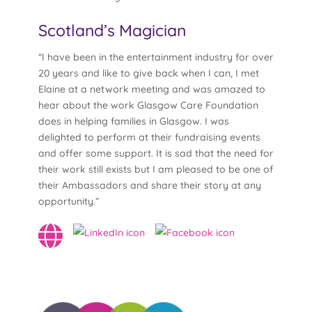
Scotland’s Magician
“I have been in the entertainment industry for over
20 years and like to give back when I can, I met
Elaine at a network meeting and was amazed to
hear about the work Glasgow Care Foundation
does in helping families in Glasgow. I was
delighted to perform at their fundraising events
and offer some support. It is sad that the need for
their work still exists but I am pleased to be one of
their Ambassadors and share their story at any
opportunity.”