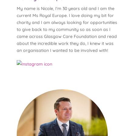
My name is Nicole, I'm 30 years old and I am the
current Ms Royal Europe. I love doing my bit for
charity and I am always looking for opportunities
to give back to my community so as soon as I
came across Glasgow Care Foundation and read
about the incredible work they do, I knew it was
an organisation I wanted to be involved with!