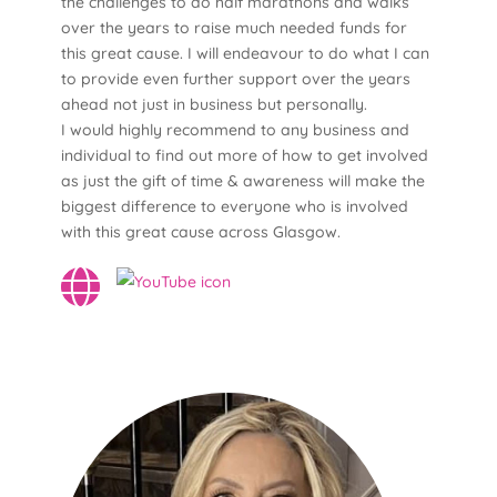
the challenges to do half marathons and walks
over the years to raise much needed funds for
this great cause. I will endeavour to do what I can
to provide even further support over the years
ahead not just in business but personally.
I would highly recommend to any business and
individual to find out more of how to get involved
as just the gift of time & awareness will make the
biggest difference to everyone who is involved
with this great cause across Glasgow.