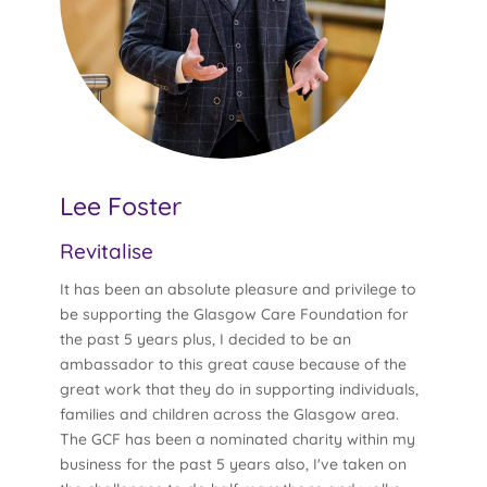
Lee Foster
Revitalise
It has been an absolute pleasure and privilege to
be supporting the Glasgow Care Foundation for
the past 5 years plus, I decided to be an
ambassador to this great cause because of the
great work that they do in supporting individuals,
families and children across the Glasgow area.
The GCF has been a nominated charity within my
business for the past 5 years also, I've taken on