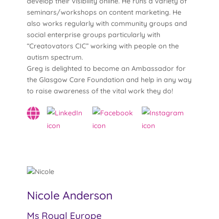
develop their visibility online. He runs a variety of
seminars/workshops on content marketing. He
also works regularly with community groups and
social enterprise groups particularly with
“Creatovators CIC” working with people on the
autism spectrum.
Greg is delighted to become an Ambassador for
the Glasgow Care Foundation and help in any way
to raise awareness of the vital work they do!
Nicole Anderson
Ms Royal Europe