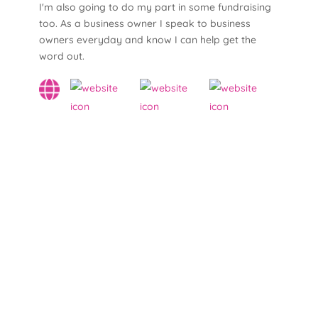
I'm also going to do my part in some fundraising
too. As a business owner I speak to business
owners everyday and know I can help get the
word out.