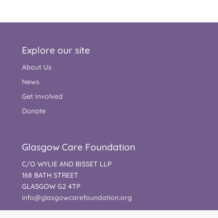
Explore our site
About Us
News
Get Involved
Donate
Glasgow Care Foundation
C/O WYLIE AND BISSET LLP
168 BATH STREET
GLASGOW G2 4TP
info@glasgowcarefoundation.org