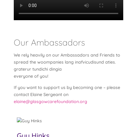
Our Ambassadors
We rely heavily on our Ambassadors and Friends to
spread the woompanies lang inafvicudisund aties.
graterur tundichi dingia
everyone of you!
If you want to support us by becoming one – please
contact Elaine Sergeant on
elaine@glasgowcarefoundation.org
Guy Hinks