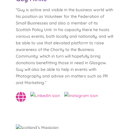
“Guy is active and visible in the business world with
his position as Volunteer for the Federation of
Small Businesses and also a member of its
Scottish Policy Unit. In his capacity there he hosts
various events, both locally and nationally, and will
be able to use that elevated platform to raise
awareness of the Charity to the Business
Community: which in turn will hopefully bring
donations benefitting those in need in Glasgow.
Guy will also be able to help in events with
Photography and advise on matters such as PR
and Marketing.”