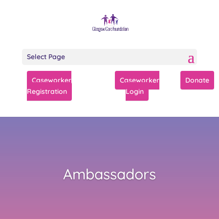
Select Page
Caseworker
Caseworker
Donate
Registration
Login
Ambassadors