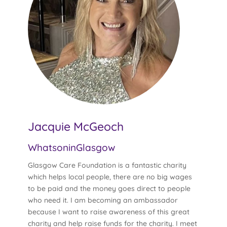
Jacquie McGeoch
WhatsoninGlasgow
Glasgow Care Foundation is a fantastic charity
which helps local people, there are no big wages
to be paid and the money goes direct to people
who need it. I am becoming an ambassador
because I want to raise awareness of this great
charity and help raise funds for the charity. I meet