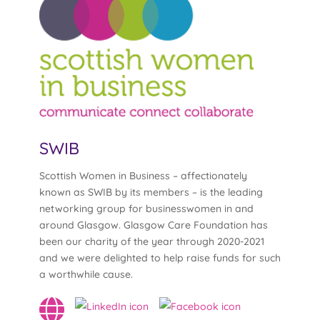
SWIB
Scottish Women in Business – affectionately
known as SWIB by its members – is the leading
networking group for businesswomen in and
around Glasgow. Glasgow Care Foundation has
been our charity of the year through 2020-2021
and we were delighted to help raise funds for such
a worthwhile cause.