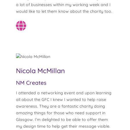
a lot of businesses within my working week and I
would like to let them know about the charity too.
Nicola McMillan
NM Creates
I attended a networking event and upon learning
all about the GFC I knew I wanted to help raise
awareness. They are a fantastic charity doing
amazing things for those who need support in
Glasgow. I'm delighted to be able to offer them
my design time to help get their message visible.