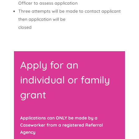
Officer to assess application
Three attempts will be made to contact applicant
then application will be
closed
Apply for an
individual or family
grant
Applications can ONLY be made by a
Caseworker from a registered Referral
Agency