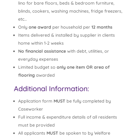
lino for bare floors, beds & bedroom furniture,
blinds, cookers, washing machines, fridge freezers,
etc…
Only
one award
per household per
12 months
Items delivered & installed by supplier in clients
home within 1-2 weeks
No financial assistance
with debt, utilities, or
everyday expenses
Limited budget so
only one item OR area of
flooring
awarded
Additional Information:
Application form
MUST
be fully completed by
Caseworker
Full income & expenditure details of all residents
must be provided
All applicants
MUST
be spoken to by Welfare