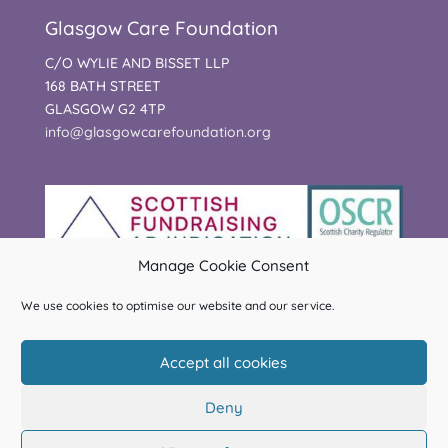
Glasgow Care Foundation
C/O WYLIE AND BISSET LLP
168 BATH STREET
GLASGOW G2 4TP
info@glasgowcarefoundation.org
Manage Cookie Consent
We use cookies to optimise our website and our service.
Accept all cookies
Deny
© Glasgow Care Foundation | Charity Registered in