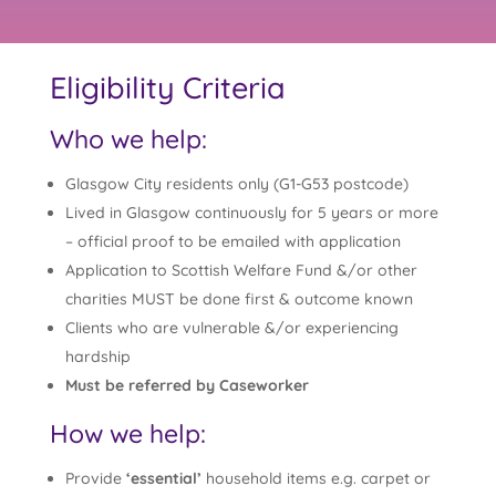
Eligibility Criteria
Who we help:
Glasgow City residents only (G1-G53 postcode)
Lived in Glasgow continuously for 5 years or more
– official proof to be emailed with application
Application to Scottish Welfare Fund &/or other
charities MUST be done first & outcome known
Clients who are vulnerable &/or experiencing
hardship
Must be referred by Caseworker
How we help:
Provide
‘essential’
household items e.g. carpet or