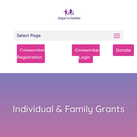
Select Page
Caseworker
Caseworker
Donate
Registration
Login
Individual & Family Grants