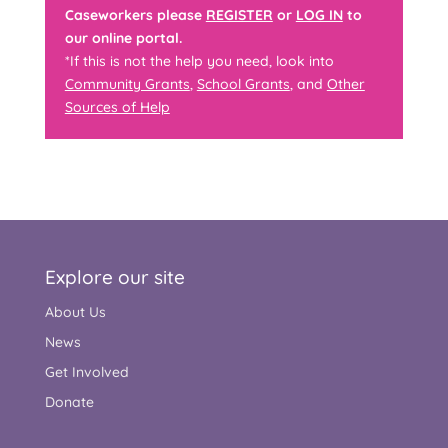
Caseworkers please
REGISTER
or
LOG IN
to
our online portal.
*If this is not the help you need, look into
Community Grants
,
School Grants
, and
Other
Sources of Help
Explore our site
About Us
News
Get Involved
Donate