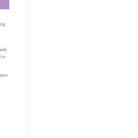
way
eeds
 in
tion