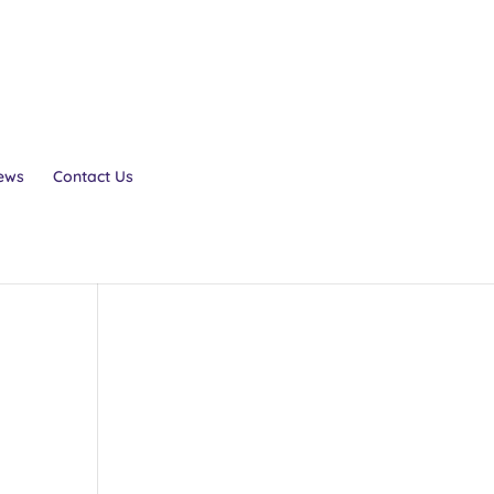
ews
Contact Us