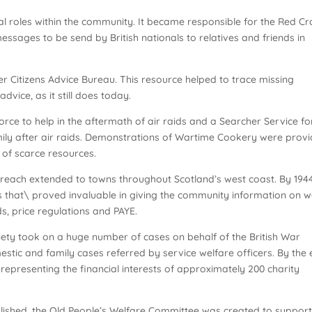
al roles within the community. It became responsible for the Red Cr
sages to be send by British nationals to relatives and friends in
ver Citizens Advice Bureau. This resource helped to trace missing
vice, as it still does today.
force to help in the aftermath of air raids and a Searcher Service fo
ily after air raids. Demonstrations of Wartime Cookery were prov
of scarce resources.
al reach extended to towns throughout Scotland’s west coast. By 1944
es that\ proved invaluable in giving the community information on 
ds, price regulations and PAYE.
iety took on a huge number of cases on behalf of the British War
tic and family cases referred by service welfare officers. By the
representing the financial interests of approximately 200 charity
blished, the Old People’s Welfare Committee was created to support