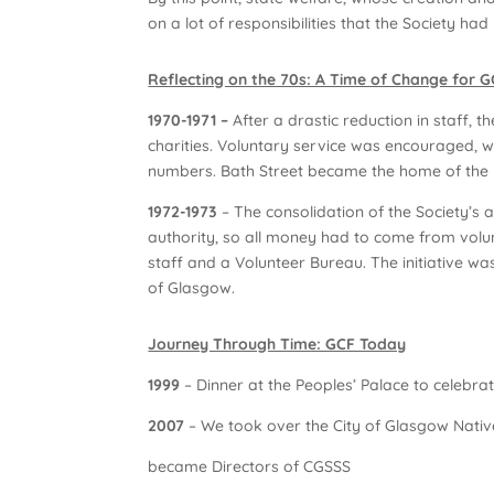
on a lot of responsibilities that the Society h
Reflecting on the 70s: A Time of Change for 
1970-1971 –
After a drastic reduction in staff, t
charities. Voluntary service was encouraged, wh
numbers. Bath Street became the home of the n
1972-1973
– The consolidation of the Society’s 
authority, so all money had to come from volu
staff and a Volunteer Bureau. The initiative was
of Glasgow.
Journey Through Time: GCF Today
1999
– Dinner at the Peoples’ Palace to celebra
2007
– We took over the City of Glasgow Native
became Directors of CGSSS