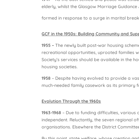
elderly, whilst the Glasgow Marriage Guidance
formed in response to a surge in marital brea
GCF in the 1950s: Building Community and Sup
1955 –
The newly built post-war housing scheme
recreational opportunities, uprooted families w
Society’s services should be available in the h
housing societies.
1958
– Despite having evolved to provide a vas
much-needed family casework as its primary fu
Evolution Through the 1960s
1963-1968
– Due to funding difficulties, variou
independent. Reluctantly, the seven regional o
organisations. Elsewhere the District Committe
By this point, state welfare, whose creation an