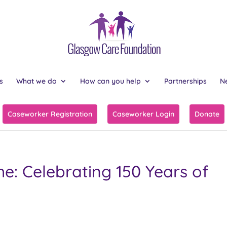
s
What we do
How can you help
Partnerships
N
Caseworker Registration
Caseworker Login
Donate
e: Celebrating 150 Years of