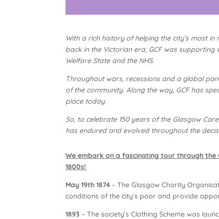
With a rich history of helping the city’s most 
back in the Victorian era, GCF was supporting v
Welfare State and the NHS.
Throughout wars, recessions and a global pan
of the community. Along the way, GCF has spea
place today.
So, to celebrate 150 years of the Glasgow Care
has endured and evolved throughout the deca
We embark on a fascinating tour through the G
1800s!
May 19th 1874
– The Glasgow Charity Organisati
conditions of the city’s poor and provide opport
1893
– The society’s Clothing Scheme was launc