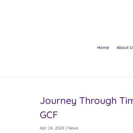
Home
About U
Journey Through Tim
GCF
Apr 24, 2024
|
News