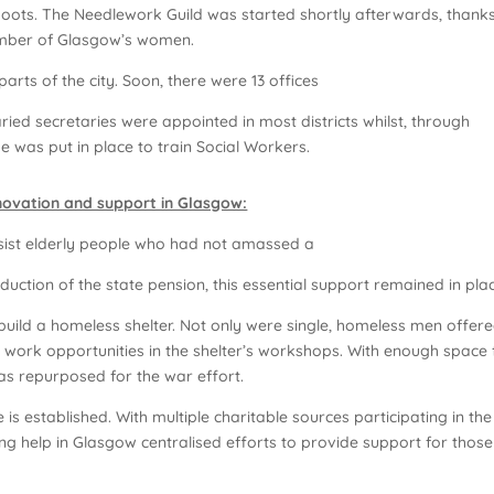
oots. The Needlework Guild was started shortly afterwards, thanks
umber of Glasgow’s women.
parts of the city. Soon, there were 13 offices
ried secretaries were appointed in most districts whilst, through
e was put in place to train Social Workers.
nnovation and support in Glasgow:
sist elderly people who had not amassed a
duction of the state pension, this essential support remained in pla
build a homeless shelter. Not only were single, homeless men offer
n work opportunities in the shelter’s workshops. With enough space 
was repurposed for the war effort.
is established. With multiple charitable sources participating in the
ng help in Glasgow centralised efforts to provide support for those