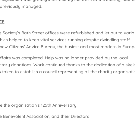
ad previously managed.
GCF
he Society’s Bath Street offices were refurbished and let out to vari
ich helped to keep vital services running despite dwindling staff
ew Citizens’ Advice Bureau, the busiest and most modern in Europ
affairs was completed. Help was no longer provided by the local
ntary donations. Work continued thanks to the dedication of a skel
 taken to establish a council representing all the charity organisati
te the organisation’s 125th Anniversary.
 Benevolent Association, and their Directors