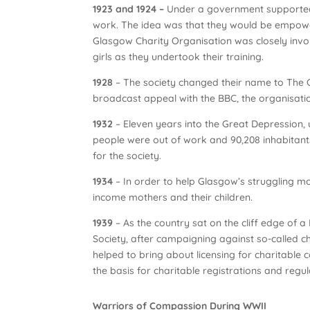
1923 and 1924 –
Under a government supported 
work. The idea was that they would be empower
Glasgow Charity Organisation was closely invol
girls as they undertook their training.
1928
– The society changed their name to The Ci
broadcast appeal with the BBC, the organisatio
1932
– Eleven years into the Great Depression
people were out of work and 90,208 inhabitants
for the society.
1934
– In order to help Glasgow’s struggling m
income mothers and their children.
1939
– As the country sat on the cliff edge of
Society, after campaigning against so-called c
helped to bring about licensing for charitable 
the basis for charitable registrations and regu
Warriors of Compassion During WWII