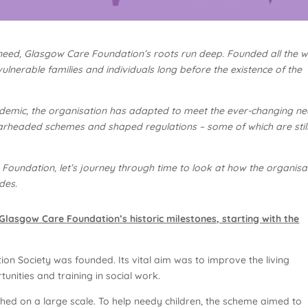
in need, Glasgow Care Foundation’s roots run deep. Founded all the 
ulnerable families and individuals long before the existence of the
demic, the organisation has adapted to meet the ever-changing n
rheaded schemes and shaped regulations – some of which are still
 Foundation, let’s journey through time to look at how the organisa
des.
lasgow Care Foundation’s historic milestones, starting with the
on Society was founded. Its vital aim was to improve the living
unities and training in social work.
hed on a large scale. To help needy children, the scheme aimed to