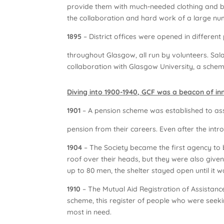
provide them with much-needed clothing and b
the collaboration and hard work of a large n
1895
– District offices were opened in different 
throughout Glasgow, all run by volunteers. Sala
collaboration with Glasgow University, a schem
Diving into 1900-1940, GCF was a beacon of i
1901
– A pension scheme was established to as
pension from their careers. Even after the intro
1904
– The Society became the first agency to 
roof over their heads, but they were also give
up to 80 men, the shelter stayed open until it 
1910
– The Mutual Aid Registration of Assistance 
scheme, this register of people who were seeki
most in need.