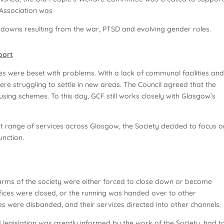
 Association was
kdowns resulting from the war, PTSD and evolving gender roles.
port
s were beset with problems. With a lack of communal facilities an
ere struggling to settle in new areas. The Council agreed that the
ousing schemes. To this day, GCF still works closely with Glasgow’s
t range of services across Glasgow, the Society decided to focus o
nction.
s arms of the society were either forced to close down or become
ffices were closed, or the running was handed over to other
es were disbanded, and their services directed into other channels.
d legislation was greatly informed by the work of the Society, had 