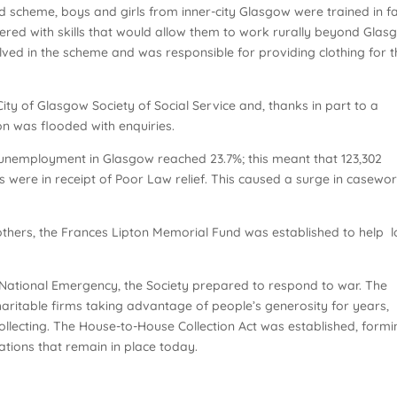
scheme, boys and girls from inner-city Glasgow were trained in 
ed with skills that would allow them to work rurally beyond Glas
ved in the scheme and was responsible for providing clothing for t
ty of Glasgow Society of Social Service and, thanks in part to a
n was flooded with enquiries.
, unemployment in Glasgow reached 23.7%; this meant that 123,302
 were in receipt of Poor Law relief. This caused a surge in casewo
others, the Frances Lipton Memorial Fund was established to help 
 a National Emergency, the Society prepared to respond to war. The
haritable firms taking advantage of people’s generosity for years,
collecting. The House-to-House Collection Act was established, form
lations that remain in place today.