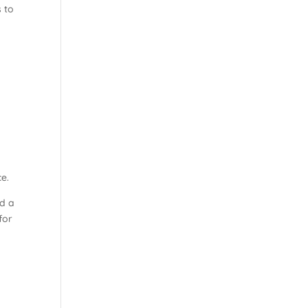
 to
ce.
ed a
for