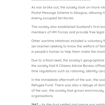
As war broke out, the society took on more vit
Postal Message Scheme in Glasgow, allowing mes
enemy occupied territories.
The society also established Scotland’s first e
members of HM Forces and provide free legal ad
Other wartime initiatives included a voluntary 
servicemen seeking to know the welfare of fam
in people’s homes to help them make the most 
Due to critical need, the society’s geographic
the society had 8 Citizens Advice Bureau offic
time regulations such as rationing, identity car
In the immediate aftermath of the war, the soc
Refugee Fund. There was also a deluge of domes
of the war, the society had grown enormously, 
organisations.
1947
– As the dust settled and peace was esta