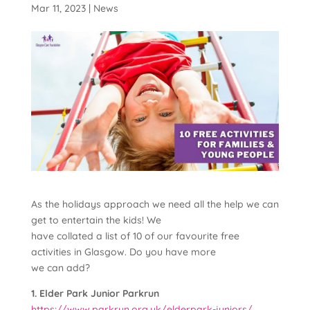
Mar 11, 2023
|
News
As the holidays approach we need all the help we can
get to entertain the kids! We
have collated a list of 10 of our favourite free
activities in Glasgow. Do you have more
we can add?
1. Elder Park Junior Parkrun
https://www.parkrun.org.uk/elderpark-juniors/