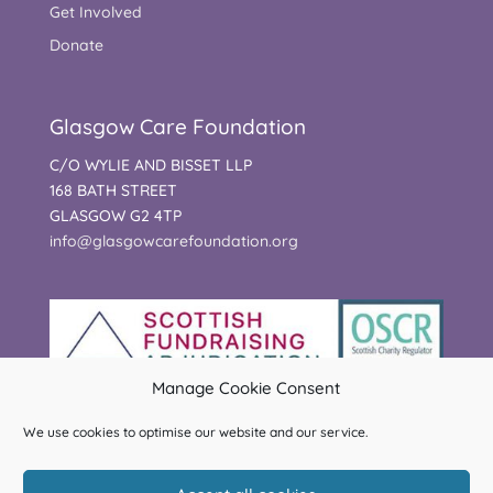
Get Involved
Donate
Glasgow Care Foundation
C/O WYLIE AND BISSET LLP
168 BATH STREET
GLASGOW G2 4TP
info@glasgowcarefoundation.org
Manage Cookie Consent
We use cookies to optimise our website and our service.