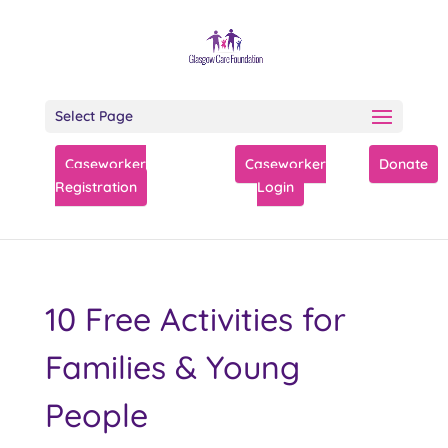
Select Page
Caseworker
Caseworker
Donate
Registration
Login
10 Free Activities for
Families & Young
People