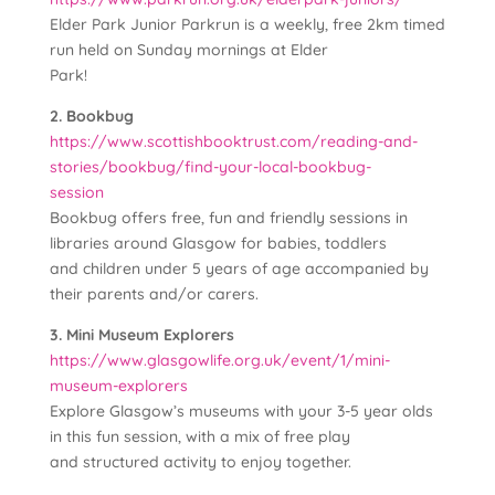
Elder Park Junior Parkrun is a weekly, free 2km timed
run held on Sunday mornings at Elder
Park!
2. Bookbug
https://www.scottishbooktrust.com/reading-and-
stories/bookbug/find-your-local-bookbug-
session
Bookbug offers free, fun and friendly sessions in
libraries around Glasgow for babies, toddlers
and children under 5 years of age accompanied by
their parents and/or carers.
3. Mini Museum Explorers
https://www.glasgowlife.org.uk/event/1/mini-
museum-explorers
Explore Glasgow’s museums with your 3-5 year olds
in this fun session, with a mix of free play
and structured activity to enjoy together.