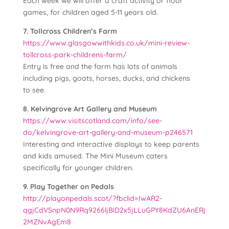
Each week we will offer a craft activity or floor
games, for children aged 5-11 years old.
7. Tollcross Children’s Farm
https://www.glasgowwithkids.co.uk/mini-review-
tollcross-park-childrens-farm/
Entry is free and the farm has lots of animals
including pigs, goats, horses, ducks, and chickens
to see.
8. Kelvingrove Art Gallery and Museum
https://www.visitscotland.com/info/see-
do/kelvingrove-art-gallery-and-museum-p246571
Interesting and interactive displays to keep parents
and kids amused. The Mini Museum caters
specifically for younger children.
9. Play Together on Pedals
http://playonpedals.scot/?fbclid=IwAR2-
qgjCdVSnpN0N9Rq9266ljBiD2x5jLLuGPY8KdZU6AnERj
2MZNvAgEm8