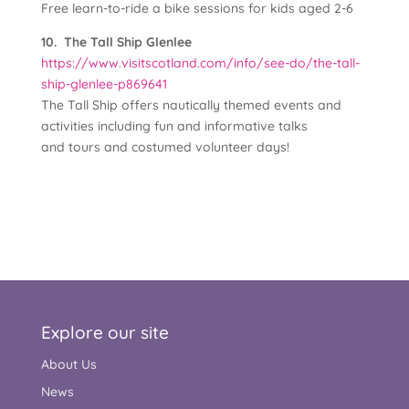
Free learn-to-ride a bike sessions for kids aged 2-6
10. The Tall Ship Glenlee
https://www.visitscotland.com/info/see-do/the-tall-
ship-glenlee-p869641
The Tall Ship offers nautically themed events and
activities including fun and informative talks
and tours and costumed volunteer days!
Explore our site
About Us
News