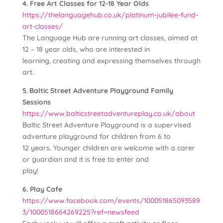
4. Free Art Classes for 12-18 Year Olds
https://thelanguagehub.co.uk/platinum-jubilee-fund-
art-classes/
The Language Hub are running art classes, aimed at
12 – 18 year olds, who are interested in
learning, creating and expressing themselves through
art.
5. Baltic Street Adventure Playground Family
Sessions
https://www.balticstreetadventureplay.co.uk/about
Baltic Street Adventure Playground is a supervised
adventure playground for children from 6 to
12 years. Younger children are welcome with a carer
or guardian and it is free to enter and
play!
6. Play Cafe
https://www.facebook.com/events/100051865093589
3/1000518664269225?ref=newsfeed